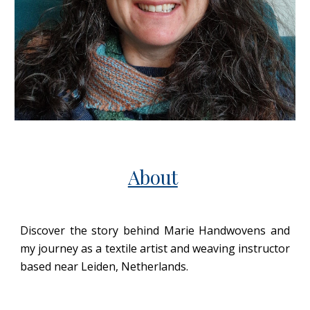
About
Discover the story behind Marie Handwovens and
my journey as a textile artist and weaving instructor
based near Leiden, Netherlands.