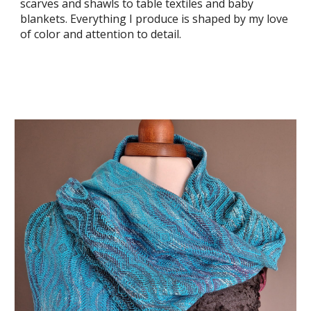
scarves and shawls to table textiles and baby
blankets. Everything I produce is shaped by my love
of color and attention to detail.