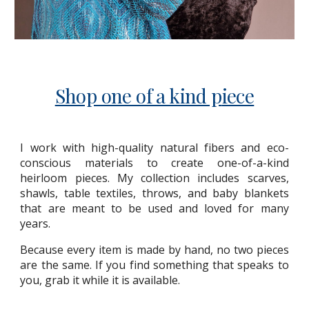
Shop one of a kind p
iece
I work with high-quality natural fibers and eco-
conscious materials to create one-of-a-kind
heirloom pieces. My collection includes scarves,
shawls, table textiles, throws, and baby blankets
that are meant to be used and loved for many
years.
Because every item is made by hand, no two pieces
are the same. If you find something that speaks to
you, grab it while it is available.