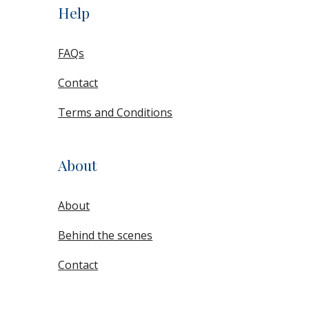
Help
FAQs
Contact
Terms and Conditions
About
About
Behind the scenes
Contact