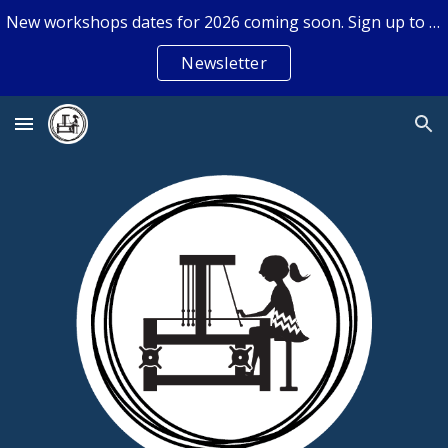
New workshops dates for 2026 coming soon. Sign up to the newsletter if you don't want to miss out.
Skip to main content
Skip to navigation
Newsletter