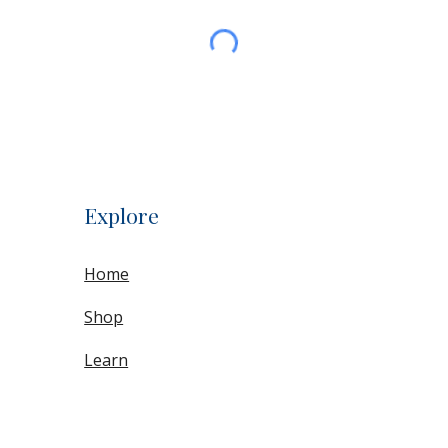
Explore
Home
Shop
Learn