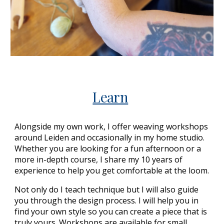
Learn
Alongside my own work, I offer weaving workshops
around Leiden and occasionally in my home studio.
Whether you are looking for a fun afternoon or a
more in-depth course, I share my 10 years of
experience to help you get comfortable at the loom.
Not only do I teach technique but I will also guide
you through the design process. I will help you in
find your own style so you can create a piece that is
truly yours. Workshops are available for small