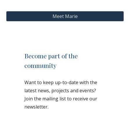
Meet Marie
Become part of the
community
Want to keep up-to-date with the
latest news, projects and events?
Join the mailing list to receive our
newsletter.