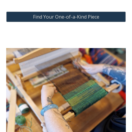
Find Your One-of-a-Kind Piece