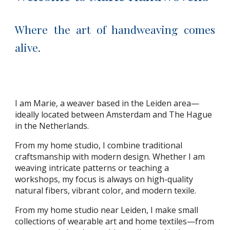
Where the art of handweaving comes
alive.
I am Marie, a weaver based in the Leiden area—
ideally located between Amsterdam and The Hague
in the Netherlands.
From my home studio, I combine traditional
craftsmanship with modern design. Whether I am
weaving intricate patterns or teaching a
workshops, my focus is always on high-quality
natural fibers, vibrant color, and modern texile.
From my home studio near Leiden, I make small
collections of wearable art and home textiles—from