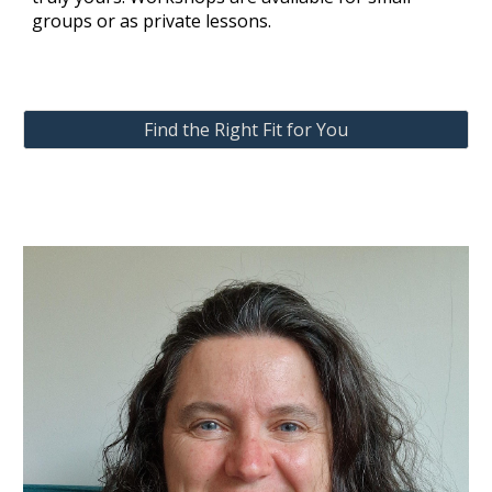
groups or as private lessons.
Find the Right Fit for You