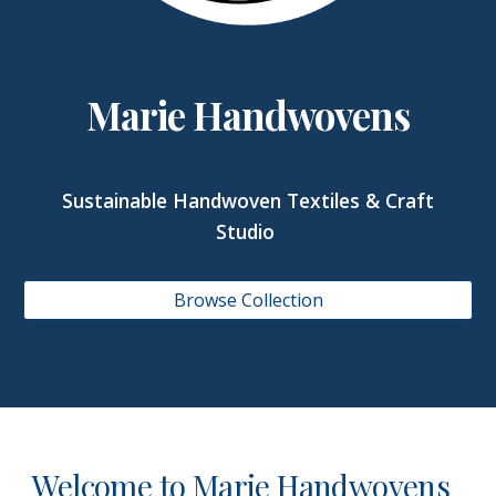
Marie Handwovens
Sustainable Handwoven Textiles & Craft
Studio
Browse Collection
Welcome to Marie Handwovens