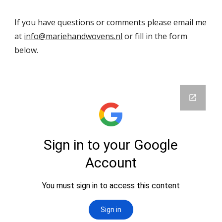
If you have questions or comments please email me
at
info@mariehandwovens.nl
or fill in the form
below.