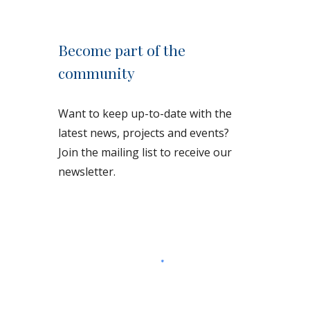
Become part of the
community
Want to keep up-to-date with the
latest news, projects and events?
Join the mailing list to receive our
newsletter.