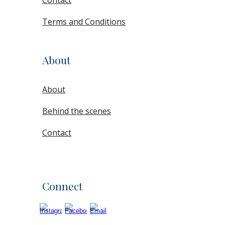
Contact
Terms and Conditions
About
About
Behind the scenes
Contact
Connect