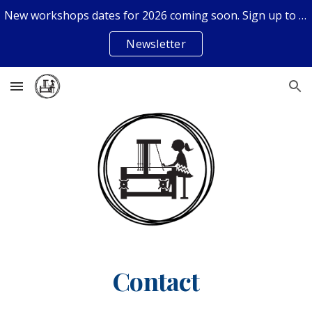
New workshops dates for 2026 coming soon. Sign up to the newsletter if you don't want to miss out.
Skip to main content
Skip to navigation
Newsletter
Contact