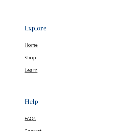
Explore
Home
Shop
Learn
Help
FAQs